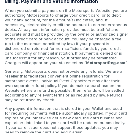
Billing, Payment and Refund Information
When you submit a payment on the Motorsports Website, you are
authorizing Motorsports to charge your credit card, or to debit
your bank account, for the amount(s) indicated, and, if
necessary, electronically credit the account to correct erroneous
debits. All payment information provided must be truthful and
accurate and must be provided by the owner or authorized signer
of the credit card or bank account. You may be charged a fee
(up to the maximum permitted by law) if your payment is
dishonored or returned for non-sufficient funds by your credit
card company or financial institution. If payment is denied or is
unsuccessful for any reason, your order may be terminated.
Charges will appear on your statement as "
MotorsportReg.com
".
Generally, Motorsports does not provide any refunds. We are a
reseller that facilitates convenient online registration for
motorsport events. Individual Event Organizers may offer their
own separate refund policy. If you do make a purchase on the
Website where a refund is possible, then refunds will be settled
according to any relevant terms or as required by law. Refunds
may be returned by check.
Any payment information that is stored in your Wallet and used
for recurring payments will be automatically updated. If your card
expires or you otherwise get a new card, the card number and
expiration date linked to your card will be updated automatically.
If your card issuer does not support these updates, you may
need to remove the card and add it again.