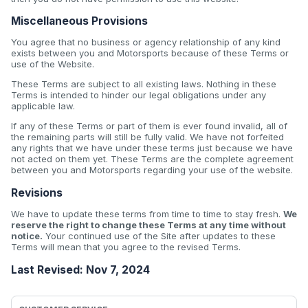
Miscellaneous Provisions
You agree that no business or agency relationship of any kind
exists between you and Motorsports because of these Terms or
use of the Website.
These Terms are subject to all existing laws. Nothing in these
Terms is intended to hinder our legal obligations under any
applicable law.
If any of these Terms or part of them is ever found invalid, all of
the remaining parts will still be fully valid. We have not forfeited
any rights that we have under these terms just because we have
not acted on them yet. These Terms are the complete agreement
between you and Motorsports regarding your use of the website.
Revisions
We have to update these terms from time to time to stay fresh.
We
reserve the right to change these Terms at any time without
notice.
Your continued use of the Site after updates to these
Terms will mean that you agree to the revised Terms.
Last Revised: Nov 7, 2024