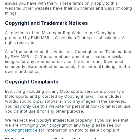
issues you have with them. These terms only apply to this
website. Other websites have their own terms and ways of doing
things.
Copyright and Trademark Notices
All contents of the MotorsportReg Website are Copyright
protected by PMH MSR LLC and its affiliates or subsidiaries. All
rights reserved.
All of the content on this website is Copyrighted or Trademarked
by PMH MSR LLC. You cannot use any of our marks or similar
images for any product or service that is not ours. If we post
somebody else’s protected material, that material belongs to the
owner and not us.
Copyright Complaints
Everything including on any Motorsports service is property of
Motorsports and protected by Copyright laws. This includes
words, sound clips, software, and any images in the services.
You may only use this website for personal non-commercial use.
You cannot use it for any other purpose.
We respect everybody’s intellectual property. If you believe that
we are infringing your copyright in any way, please see our
Copyright Notice
for information on how to file a complaint.