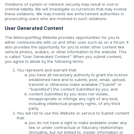
Violations of system or network security may result in civil or
criminal liability. We will investigate occurrences that may involve
these violations. We may involve law enforcement authorities in
prosecuting users who are involved in such violations.
User Generated Content
The MotorsportReg Website provides opportunities for you to
either communicate with us and other uses such as on a forum. It
also provides the opportunity for you to enter other content like
vehicle photos, avatars, or other information to the website. This
is called “User Generated Content.” When you submit content,
you agree to abide by the following terms:
You represent and warrant that:
you have all necessary authority to grant the license
established here and to submit, post, email, upload,
transmit or otherwise make available (“Submit” or
“Submitted”) the content Submitted by you; and
content Submitted by you does not violate,
misappropriate or infringe any right of any kind,
including intellectual property rights, of any third
party.
You will not to use this Website or service to Submit content
that:
you do not have a right to make available under any
law or under contractual or fiduciary relationships
(including, but not limited to, insider information or