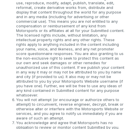
use, reproduce, modify, adapt, publish, translate, edit,
reformat, create derivative works from, distribute and
display that content throughout the world for any purpose
and in any media (including for advertising or other
commercial use). This means you are not entitled to any
compensation or reimbursement of any kind from
Motorsports or its affiliates at all for your Submitted content.
The licensed rights include, without limitation, any
intellectual property rights and any other rights. These
rights apply to anything included in the content including
your name, voice, and likeness, and any net promoter
score questionnaire responses. You are also granting to us
the non-exclusive right to seek to protect this content as
our own and seek damages or other remedies for
unauthorized use of this content. If we publish your content
in any way it may or may not be attributed to you by name
and city (if provided to us). It also may or may not be
attributed to you by your Motorsports Website username (if
you have one). Further, we will be free to use any ideas of
any kind contained in Submitted content for any purpose
whatsoever.
You will not attempt (or encourage or authorize others to
attempt) to circumvent, reverse engineer, decrypt, break or
otherwise alter or interfere with the Motorsports Website or
services, and you agree to notify us immediately if you are
aware of such an attempt.
You acknowledge and agree that Motorsports has no
obligation to review or monitor content Submitted by you.