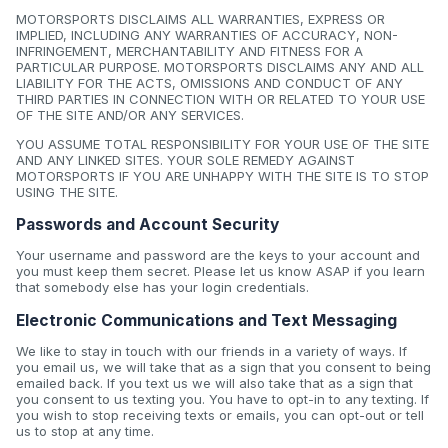
MOTORSPORTS DISCLAIMS ALL WARRANTIES, EXPRESS OR
IMPLIED, INCLUDING ANY WARRANTIES OF ACCURACY, NON-
INFRINGEMENT, MERCHANTABILITY AND FITNESS FOR A
PARTICULAR PURPOSE. MOTORSPORTS DISCLAIMS ANY AND ALL
LIABILITY FOR THE ACTS, OMISSIONS AND CONDUCT OF ANY
THIRD PARTIES IN CONNECTION WITH OR RELATED TO YOUR USE
OF THE SITE AND/OR ANY SERVICES.
YOU ASSUME TOTAL RESPONSIBILITY FOR YOUR USE OF THE SITE
AND ANY LINKED SITES. YOUR SOLE REMEDY AGAINST
MOTORSPORTS IF YOU ARE UNHAPPY WITH THE SITE IS TO STOP
USING THE SITE.
Passwords and Account Security
Your username and password are the keys to your account and
you must keep them secret. Please let us know ASAP if you learn
that somebody else has your login credentials.
Electronic Communications and Text Messaging
We like to stay in touch with our friends in a variety of ways. If
you email us, we will take that as a sign that you consent to being
emailed back. If you text us we will also take that as a sign that
you consent to us texting you. You have to opt-in to any texting. If
you wish to stop receiving texts or emails, you can opt-out or tell
us to stop at any time.