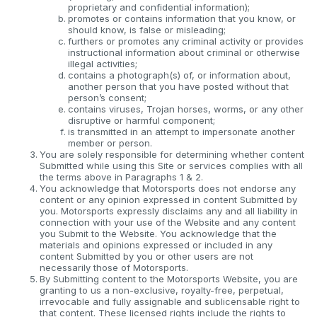
proprietary and confidential information);
promotes or contains information that you know, or
should know, is false or misleading;
furthers or promotes any criminal activity or provides
instructional information about criminal or otherwise
illegal activities;
contains a photograph(s) of, or information about,
another person that you have posted without that
person’s consent;
contains viruses, Trojan horses, worms, or any other
disruptive or harmful component;
is transmitted in an attempt to impersonate another
member or person.
You are solely responsible for determining whether content
Submitted while using this Site or services complies with all
the terms above in Paragraphs 1 & 2.
You acknowledge that Motorsports does not endorse any
content or any opinion expressed in content Submitted by
you. Motorsports expressly disclaims any and all liability in
connection with your use of the Website and any content
you Submit to the Website. You acknowledge that the
materials and opinions expressed or included in any
content Submitted by you or other users are not
necessarily those of Motorsports.
By Submitting content to the Motorsports Website, you are
granting to us a non-exclusive, royalty-free, perpetual,
irrevocable and fully assignable and sublicensable right to
that content. These licensed rights include the rights to