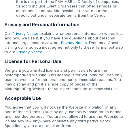
that is not part of the PMH MSR LLC family of companies.
Vendors include Event Organizers that offer services or
merchandise on our Site available for your purchase
directly but under separate terms from the Vendor.
Privacy and Personal Information
Our
Privacy Notice
explains what personal information we collect
and how we use it. If you have any questions about personal
information, please review our
Privacy Notice
. Even as a Guest
visiting our Site, you must agree not only to these Terms, but also
to our
Privacy Notice
.
License for Personal Use
We grant you a limited license and permission to use the
MotorsportReg website. This license is for you only. You can only
use this website for personal and non-commercial reasons. You
may display and print a single copy of pages of the
MotorsportReg Website for your personal non-commercial use.
Acceptable Use
You agree that you will not use the Website in violation of any
part of these Terms. You may only use this Website for its normal
and intended purpose. You are not allowed to use this Website to
violate any law anywhere or violate any third party’s rights.
Specifically, you are prohibited from: