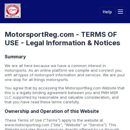
Help
Tog
MotorsportReg.com - TERMS OF
USE - Legal Information & Notices
Summary
We are all here because we have a common interest in
motorsports. As an online platform we compile and connect you
with all types of motorsport information and services. We are your
one-stop for all things motorsports.
You agree that by accessing the MotorsportReg.com Website that
this is a legally binding agreement between you and PMH MSR
LLC supported by reasonable and valuable consideration, and
that you have read these terms carefully.
Ownership and Operation of this Website
These Terms of Use (“Terms”) apply to the website at
www.motorsportreg.com (“Site”, “Website” or “Service”). This
Website includes those services directly offered by us through