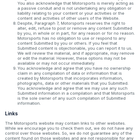
You also acknowledge that Motorsports is merely acting as
a passive conduit and is not undertaking any obligation or
liability relating to your content or your activities or the
content and activities of other users of the Website.
Despite, Paragraph 7, Motorsports reserves the right to
alter, edit, refuse to post or remove any content Submitted
by you, in whole or in part, for any reason or for no reason.
Motorsports has no obligation to use or respond to any
content Submitted by you or others. If you feel that
Submitted content is objectionable, you can report it to us.
We will review the material, and if appropriate, may remove
or edit the material. However, these options may not be
available or may not occur immediately.
You acknowledge and agree that you have no ownership
claim in any compilation of data or information that is
created by Motorsports that incorporates information,
photographs, data or other materials that you Submitted.
You acknowledge and agree that we may use any such
Submitted information in a compilation and that Motorsports
is the sole owner of any such compilation of Submitted
information.
Links
The Motorsports website may contain links to other websites.
While we encourage you to check them out, we do not have any
control over those websites. So, we do not guarantee any of the
content found on those websites and are not responsible for any