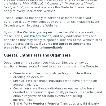
the Website. PMH MSR LLC (“Company”, “Motorsports” “we”,
“our”, or “us”) owns and operates this Website. These Terms
apply to every user of this Website.
These Terms do not apply to services or merchandise you
purchase directly from somebody other than us, including Event
Organizers, while using the Website.
By using the Website, you agree to use the Website according to
these Terms, our
Privacy Notice
, and any additional terms and
conditions that may apply to specific sections of the Website or to
products and services.
If you do not agree to these terms,
please leave the Website immediately.
Guests, Enthusiasts and Organizers
Depending on the reason you visit our Site, there may be
additional terms you will need to agree to for using the Website.
Guests
are those individuals visiting our Site without
creating an account.
Enthusiasts
are those individuals who have created an
account with us.
Organizers
are those individuals or entities who have
created an account to specifically promote, credential, and
enable registration for both events and selling
merchandise.
Third-Party Vendor (“Vendor”)
includes any third-party