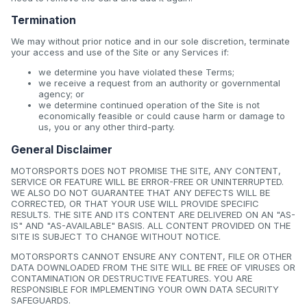
Termination
We may without prior notice and in our sole discretion, terminate
your access and use of the Site or any Services if:
we determine you have violated these Terms;
we receive a request from an authority or governmental
agency; or
we determine continued operation of the Site is not
economically feasible or could cause harm or damage to
us, you or any other third-party.
General Disclaimer
MOTORSPORTS DOES NOT PROMISE THE SITE, ANY CONTENT,
SERVICE OR FEATURE WILL BE ERROR-FREE OR UNINTERRUPTED.
WE ALSO DO NOT GUARANTEE THAT ANY DEFECTS WILL BE
CORRECTED, OR THAT YOUR USE WILL PROVIDE SPECIFIC
RESULTS. THE SITE AND ITS CONTENT ARE DELIVERED ON AN "AS-
IS" AND "AS-AVAILABLE" BASIS. ALL CONTENT PROVIDED ON THE
SITE IS SUBJECT TO CHANGE WITHOUT NOTICE.
MOTORSPORTS CANNOT ENSURE ANY CONTENT, FILE OR OTHER
DATA DOWNLOADED FROM THE SITE WILL BE FREE OF VIRUSES OR
CONTAMINATION OR DESTRUCTIVE FEATURES. YOU ARE
RESPONSIBLE FOR IMPLEMENTING YOUR OWN DATA SECURITY
SAFEGUARDS.