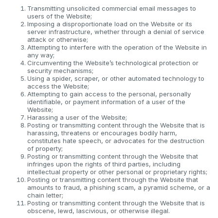
Transmitting unsolicited commercial email messages to
users of the Website;
Imposing a disproportionate load on the Website or its
server infrastructure, whether through a denial of service
attack or otherwise;
Attempting to interfere with the operation of the Website in
any way;
Circumventing the Website’s technological protection or
security mechanisms;
Using a spider, scraper, or other automated technology to
access the Website;
Attempting to gain access to the personal, personally
identifiable, or payment information of a user of the
Website;
Harassing a user of the Website;
Posting or transmitting content through the Website that is
harassing, threatens or encourages bodily harm,
constitutes hate speech, or advocates for the destruction
of property;
Posting or transmitting content through the Website that
infringes upon the rights of third parties, including
intellectual property or other personal or proprietary rights;
Posting or transmitting content through the Website that
amounts to fraud, a phishing scam, a pyramid scheme, or a
chain letter;
Posting or transmitting content through the Website that is
obscene, lewd, lascivious, or otherwise illegal.