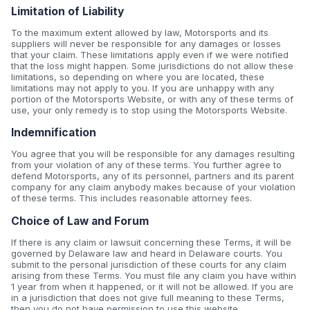
Limitation of Liability
To the maximum extent allowed by law, Motorsports and its
suppliers will never be responsible for any damages or losses
that your claim. These limitations apply even if we were notified
that the loss might happen. Some jurisdictions do not allow these
limitations, so depending on where you are located, these
limitations may not apply to you. If you are unhappy with any
portion of the Motorsports Website, or with any of these terms of
use, your only remedy is to stop using the Motorsports Website.
Indemnification
You agree that you will be responsible for any damages resulting
from your violation of any of these terms. You further agree to
defend Motorsports, any of its personnel, partners and its parent
company for any claim anybody makes because of your violation
of these terms. This includes reasonable attorney fees.
Choice of Law and Forum
If there is any claim or lawsuit concerning these Terms, it will be
governed by Delaware law and heard in Delaware courts. You
submit to the personal jurisdiction of these courts for any claim
arising from these Terms. You must file any claim you have within
1 year from when it happened, or it will not be allowed. If you are
in a jurisdiction that does not give full meaning to these Terms,
then you do not have permission to use this website.