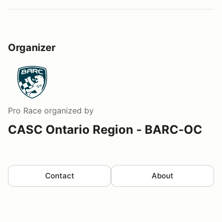
Organizer
Pro Race
organized by
CASC Ontario Region - BARC-OC
Contact
About