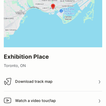
Exhibition Place
Toronto, ON
Download track map
Download track map
Watch a video tour/lap
Watch a video tour/lap