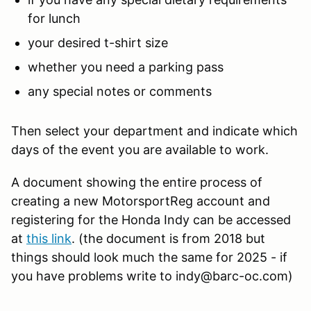
for lunch
your desired t-shirt size
whether you need a parking pass
any special notes or comments
Then select your department and indicate which
days of the event you are available to work.
A document showing the entire process of
creating a new MotorsportReg account and
registering for the Honda Indy can be accessed
at
this link
. (the document is from 2018 but
things should look much the same for 2025 - if
you have problems write to indy@barc-oc.com)