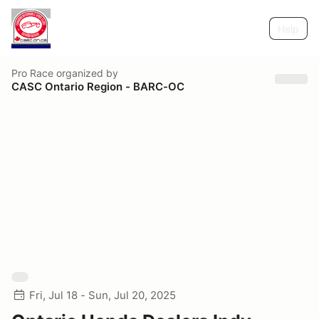
Help
Pro Race
organized by
CASC Ontario Region - BARC-OC
Fri, Jul 18 - Sun, Jul 20, 2025