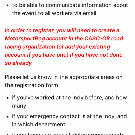
to be able to communicate information about
the event to all workers via email
In order to register, you will need to create a
MotorsportReg account in the CASC-OR road
racing organization (or add your existing
account if you have one) if you have not done
so already.
Please let us know in the appropriate areas on
the registration form
if you've worked at the Indy before, and how
many
if your emergency contact is at the Indy, and
in which department
if you have any special dietary requirements