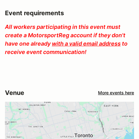
Event requirements
All workers participating in this event must
create a MotorsportReg account if they don't
have one already
with a valid email address
to
receive event communication!
Venue
More events here