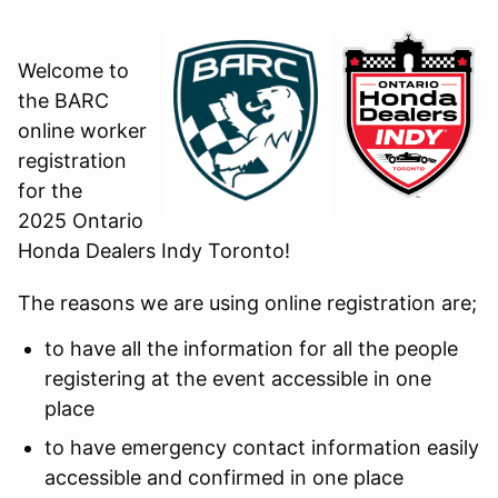
Welcome to
the BARC
online worker
registration
for the
2025 Ontario
Honda Dealers Indy Toronto!
The reasons we are using online registration are;
to have all the information for all the people
registering at the event accessible in one
place
to have emergency contact information easily
accessible and confirmed in one place