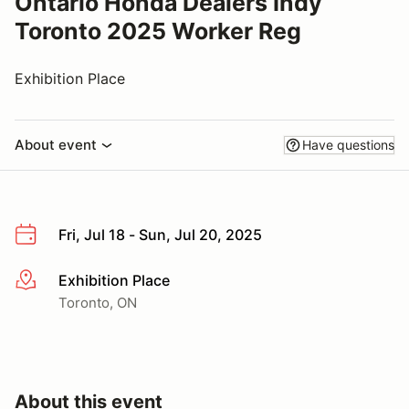
Ontario Honda Dealers Indy
Toronto 2025 Worker Reg
Exhibition Place
About event
Have questions
Fri, Jul 18 - Sun, Jul 20, 2025
Exhibition Place
More info
Toronto, ON
About this event