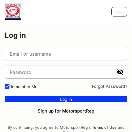
Help
Log in
Email or username
Password
Forgot Password?
Remember Me
Log in
Sign up for MotorsportReg
By continuing, you agree to MotorsportReg's
Terms of Use
and