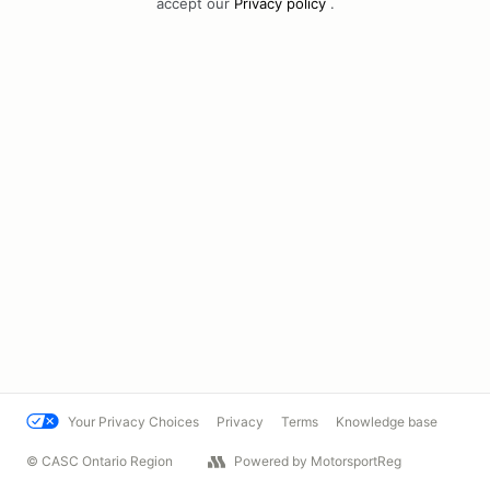
accept our
Privacy policy
.
Your Privacy Choices
Privacy
Terms
Knowledge base
© CASC Ontario Region
Powered by MotorsportReg